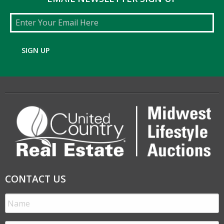
Email
SIGN UP
CONTACT US