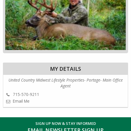
MY DETAILS
United Country Midwest Lifestyle Properties- Portage- Main Office
Agent
715-570-9211
Email Me
SIGN UP NOW & STAY INFORMED
EMAIL NEWSLETTER SIGN UP