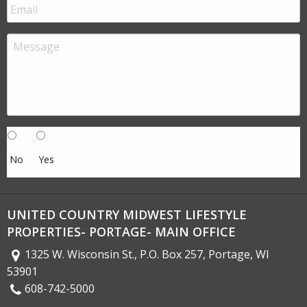
No
Yes
UNITED COUNTRY MIDWEST LIFESTYLE
PROPERTIES- PORTAGE- MAIN OFFICE
1325 W. Wisconsin St., P.O. Box 257, Portage, WI
53901
608-742-5000