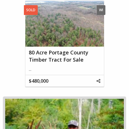
SOLD
WI
80 Acre Portage County
Timber Tract For Sale
...
$480,000
Share
This
Property