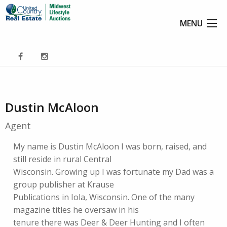
MENU
Dustin McAloon
Agent
My name is Dustin McAloon I was born, raised, and
still reside in rural Central
Wisconsin. Growing up I was fortunate my Dad was a
group publisher at Krause
Publications in Iola, Wisconsin. One of the many
magazine titles he oversaw in his
tenure there was Deer & Deer Hunting and I often