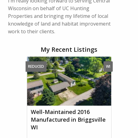
I’m really looking forward to serving Central
Wisconsin on behalf of UC Hunting
Properties and bringing my lifetime of local
knowledge of land and habitat improvement
work to their clients.
My Recent Listings
REDUCED
WI
Well-Maintained 2016
Manufactured in Briggsville
WI
...