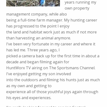
years running my
own property
management company, while also
being a full-time farm manager. My hunting career
has progressed to the point I enjoy
the land and habitat work just as much if not more
than harvesting an animal anymore.
I’ve been very fortunate in my career and where it
has led me. Three years ago, I
picked a camera back up for the first time in about a
decade and began filming again for
HuntWorx TV airing on The Sportsmans Channel.
I’ve enjoyed getting my son involved
into the outdoors and filming his hunts just as much
as my own and getting to
experience all of those youthful joys again through
his eyes and experiences.