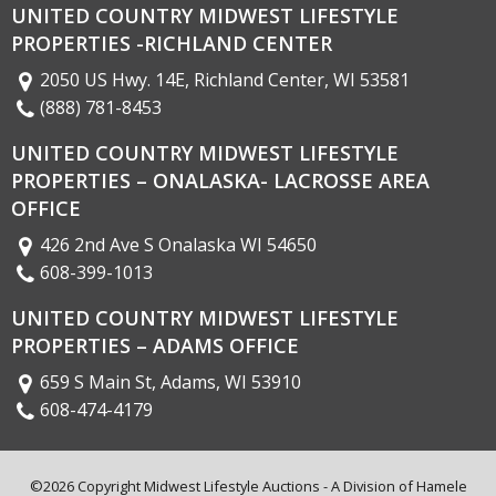
UNITED COUNTRY MIDWEST LIFESTYLE
PROPERTIES -RICHLAND CENTER
2050 US Hwy. 14E, Richland Center, WI 53581
(888) 781-8453
UNITED COUNTRY MIDWEST LIFESTYLE
PROPERTIES – ONALASKA- LACROSSE AREA
OFFICE
426 2nd Ave S Onalaska WI 54650
608-399-1013
UNITED COUNTRY MIDWEST LIFESTYLE
PROPERTIES – ADAMS OFFICE
659 S Main St, Adams, WI 53910
608-474-4179
©2026 Copyright Midwest Lifestyle Auctions - A Division of
Hamele