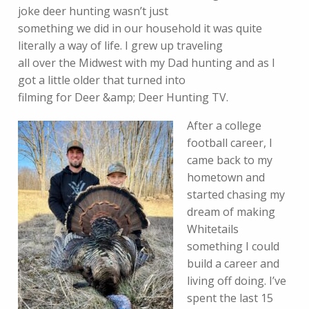
joke deer hunting wasn’t just
something we did in our household it was quite
literally a way of life. I grew up traveling
all over the Midwest with my Dad hunting and as I
got a little older that turned into
filming for Deer &amp; Deer Hunting TV.
After a college
football career, I
came back to my
hometown and
started chasing my
dream of making
Whitetails
something I could
build a career and
living off doing. I’ve
spent the last 15