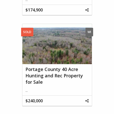
$174,900
Share
This
Property
SOLD
WI
Portage County 40 Acre
Hunting and Rec Property
for Sale
...
$240,000
Share
This
Property