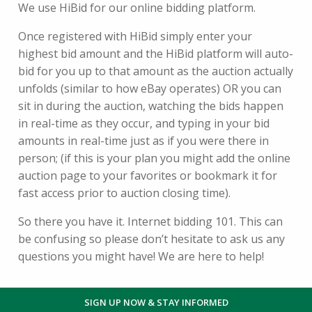
We use HiBid for our online bidding platform.
Once registered with HiBid simply enter your
highest bid amount and the HiBid platform will auto-
bid for you up to that amount as the auction actually
unfolds (similar to how eBay operates) OR you can
sit in during the auction, watching the bids happen
in real-time as they occur, and typing in your bid
amounts in real-time just as if you were there in
person; (if this is your plan you might add the online
auction page to your favorites or bookmark it for
fast access prior to auction closing time).
So there you have it. Internet bidding 101. This can
be confusing so please don’t hesitate to ask us any
questions you might have! We are here to help!
SIGN UP NOW & STAY INFORMED