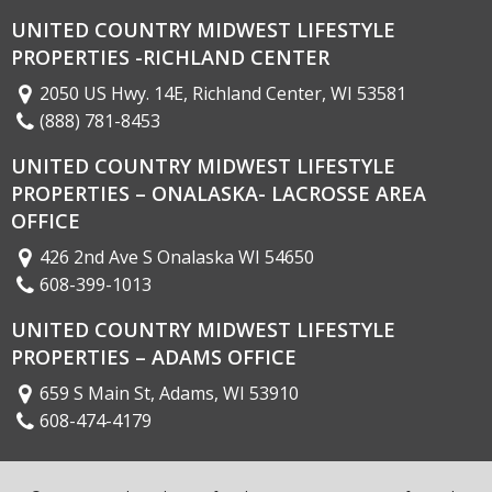
UNITED COUNTRY MIDWEST LIFESTYLE
PROPERTIES -RICHLAND CENTER
2050 US Hwy. 14E, Richland Center, WI 53581
(888) 781-8453
UNITED COUNTRY MIDWEST LIFESTYLE
PROPERTIES – ONALASKA- LACROSSE AREA
OFFICE
426 2nd Ave S Onalaska WI 54650
608-399-1013
UNITED COUNTRY MIDWEST LIFESTYLE
PROPERTIES – ADAMS OFFICE
659 S Main St, Adams, WI 53910
608-474-4179