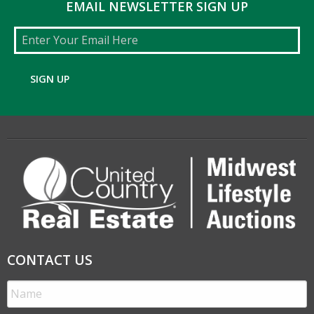
EMAIL NEWSLETTER SIGN UP
Email
SIGN UP
CONTACT US