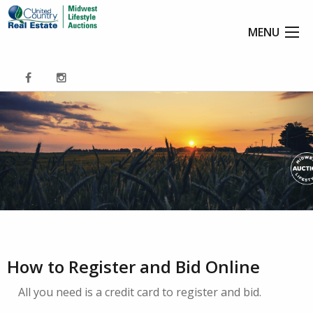
MENU
How to Register and Bid Online
All you need is a credit card to register and bid.