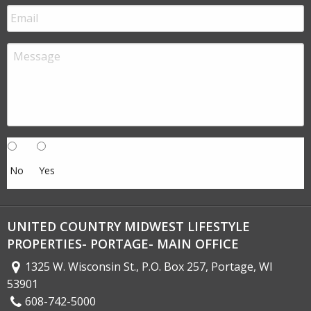
No
Yes
UNITED COUNTRY MIDWEST LIFESTYLE
PROPERTIES- PORTAGE- MAIN OFFICE
1325 W. Wisconsin St., P.O. Box 257, Portage, WI
53901
608-742-5000