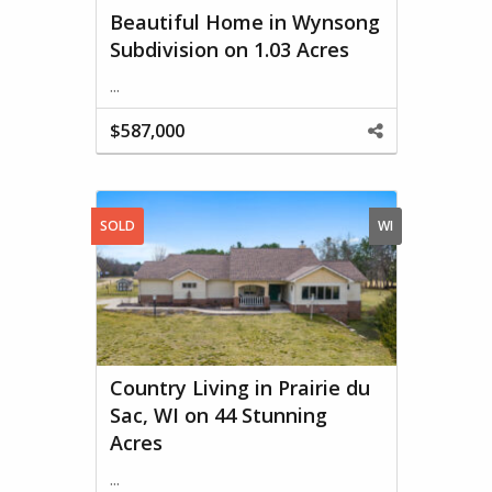
Beautiful Home in Wynsong
Subdivision on 1.03 Acres
...
$587,000
Share
This
Property
SOLD
WI
Country Living in Prairie du
Sac, WI on 44 Stunning
Acres
...