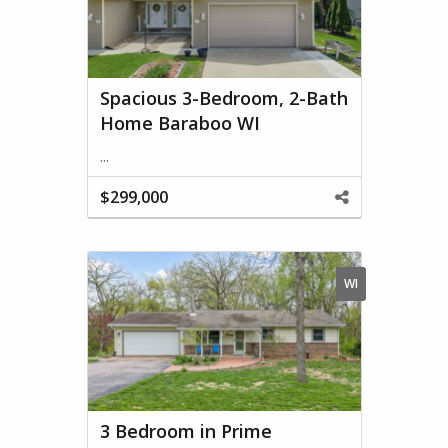
Spacious 3-Bedroom, 2-Bath
Home Baraboo WI
...
$299,000
Share
This
Property
WI
3 Bedroom in Prime