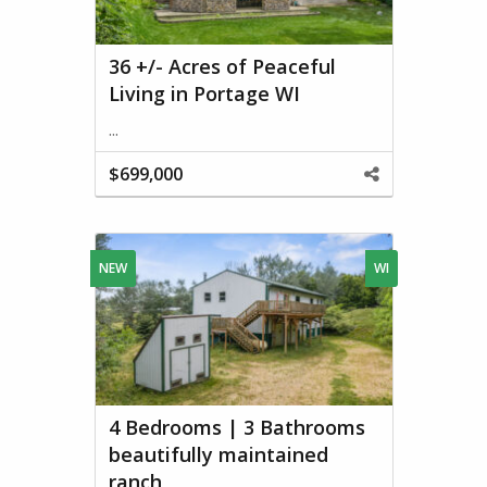
36 +/- Acres of Peaceful
Living in Portage WI
...
$699,000
Share
This
Property
NEW
WI
4 Bedrooms | 3 Bathrooms
beautifully maintained
ranch