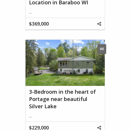
Location in Baraboo WI
...
$369,000
Share
This
Property
WI
3-Bedroom in the heart of
Portage near beautiful
Silver Lake
...
$229,000