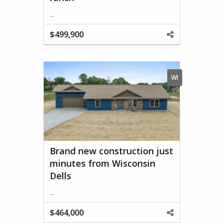
...
$499,900
Share
This
Property
WI
Brand new construction just
minutes from Wisconsin
Dells
...
$464,000
Share