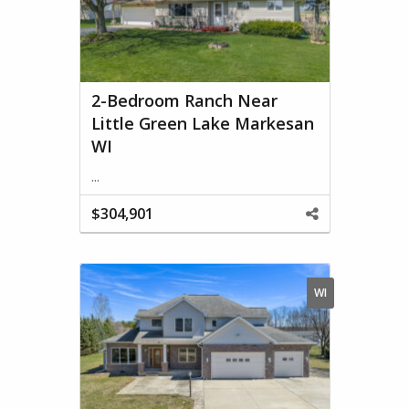
2-Bedroom Ranch Near
Little Green Lake Markesan
WI
...
$304,901
Share
This
Property
WI