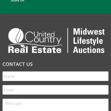
SIGN UP
CONTACT US