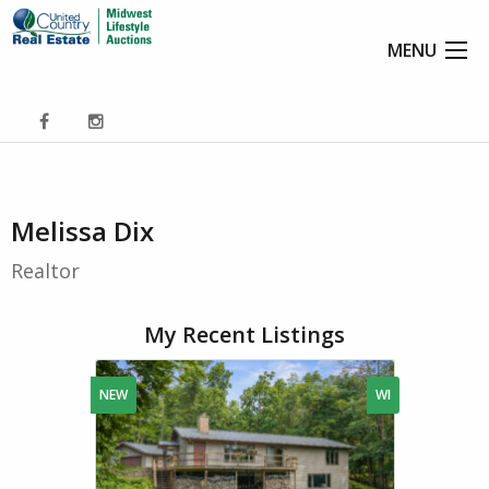
MENU
Melissa Dix
Realtor
My Recent Listings
NEW
WI