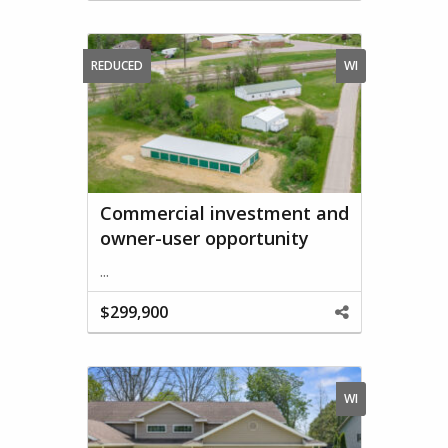
This
Property
REDUCED
WI
Commercial investment and
owner-user opportunity
...
$299,900
Share
This
Property
WI