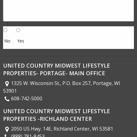
No
Yes
UNITED COUNTRY MIDWEST LIFESTYLE
PROPERTIES- PORTAGE- MAIN OFFICE
1325 W. Wisconsin St., P.O. Box 257, Portage, WI
53901
608-742-5000
UNITED COUNTRY MIDWEST LIFESTYLE
PROPERTIES -RICHLAND CENTER
2050 US Hwy. 14E, Richland Center, WI 53581
(888) 781-8453