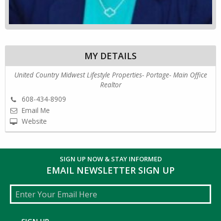
MY DETAILS
United Country Midwest Lifestyle Properties- Portage- Main Office
Realtor
608-434-8909
Email Me
Website
SIGN UP NOW & STAY INFORMED
EMAIL NEWSLETTER SIGN UP
Email