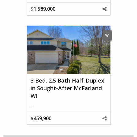
$1,589,000
Share
This
Property
WI
3 Bed, 2.5 Bath Half-Duplex
in Sought-After McFarland
WI
...
$459,900
Share
This
Property