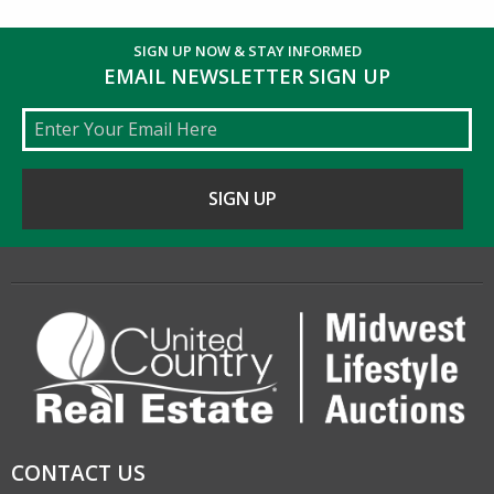
SIGN UP NOW & STAY INFORMED
EMAIL NEWSLETTER SIGN UP
Email
CONTACT US