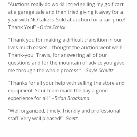
“Auctions really do work! I tried selling my golf cart
at a garage sale and then tried giving it away for a
year with NO takers. Sold at auction for a fair price!
Thank You!” –
Orice Schick
“
Thank you for making a difficult transition in our
lives much easier. I thought the auction went well!
Thank-you, Travis, for answering all of our
questions and for the mountain of advice you gave
me through the whole process.” –
Gayle Schultz
“
Thanks for all your help with selling the store and
equipment. Your team made the day a good
experience for all.” –
Brian Braaksma
“Well organized, timely, friendly and professional
staff. Very well pleased!”
-Goetz