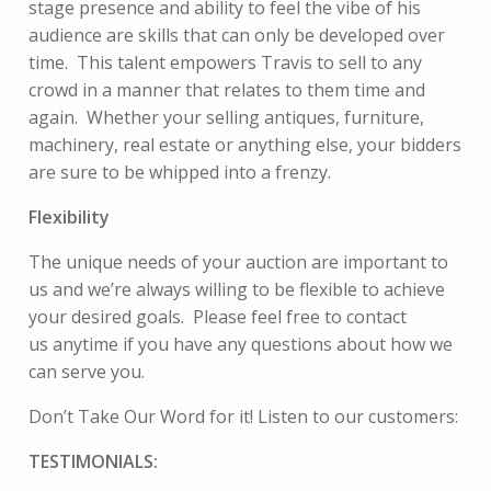
stage presence and ability to feel the vibe of his
audience are skills that can only be developed over
time. This talent empowers Travis to sell to any
crowd in a manner that relates to them time and
again. Whether your selling antiques, furniture,
machinery, real estate or anything else, your bidders
are sure to be whipped into a frenzy.
Flexibility
The unique needs of your auction are important to
us and we’re always willing to be flexible to achieve
your desired goals. Please feel free to
contact
us
anytime if you have any questions about how we
can serve you.
Don’t Take Our Word for it! Listen to our customers:
TESTIMONIALS: