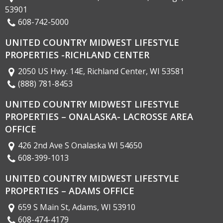
53901
608-742-5000
UNITED COUNTRY MIDWEST LIFESTYLE
PROPERTIES -RICHLAND CENTER
2050 US Hwy. 14E, Richland Center, WI 53581
(888) 781-8453
UNITED COUNTRY MIDWEST LIFESTYLE
PROPERTIES – ONALASKA- LACROSSE AREA
OFFICE
426 2nd Ave S Onalaska WI 54650
608-399-1013
UNITED COUNTRY MIDWEST LIFESTYLE
PROPERTIES – ADAMS OFFICE
659 S Main St, Adams, WI 53910
608-474-4179