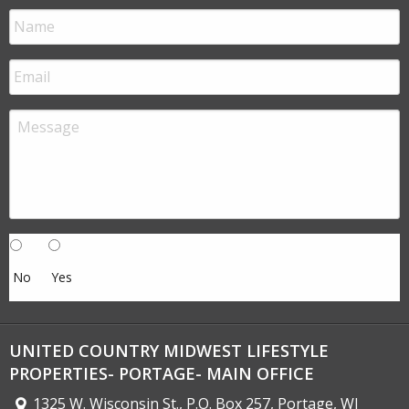
No
Yes
UNITED COUNTRY MIDWEST LIFESTYLE
PROPERTIES- PORTAGE- MAIN OFFICE
1325 W. Wisconsin St., P.O. Box 257, Portage, WI