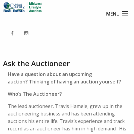
MENU
Ask the Auctioneer
Have a question about an upcoming
auction? Thinking of having an auction yourself?
Who’s The Auctioneer?
The lead auctioneer, Travis Hamele, grew up in the
auctioneering business and has been attending
auctions his entire life. Travis’s experience and track
record as an auctioneer has him in high demand. His