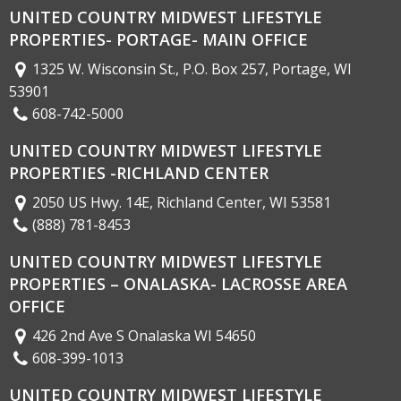
UNITED COUNTRY MIDWEST LIFESTYLE
PROPERTIES- PORTAGE- MAIN OFFICE
1325 W. Wisconsin St., P.O. Box 257, Portage, WI
53901
608-742-5000
UNITED COUNTRY MIDWEST LIFESTYLE
PROPERTIES -RICHLAND CENTER
2050 US Hwy. 14E, Richland Center, WI 53581
(888) 781-8453
UNITED COUNTRY MIDWEST LIFESTYLE
PROPERTIES – ONALASKA- LACROSSE AREA
OFFICE
426 2nd Ave S Onalaska WI 54650
608-399-1013
UNITED COUNTRY MIDWEST LIFESTYLE