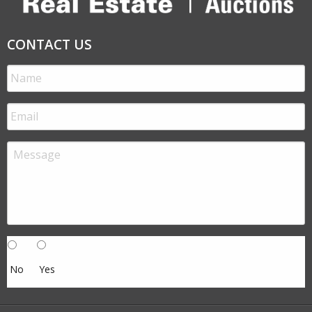
CONTACT US
No
Yes