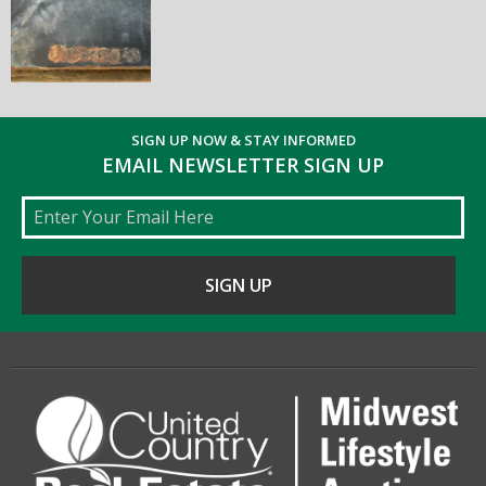
SIGN UP NOW & STAY INFORMED
EMAIL NEWSLETTER SIGN UP
Email