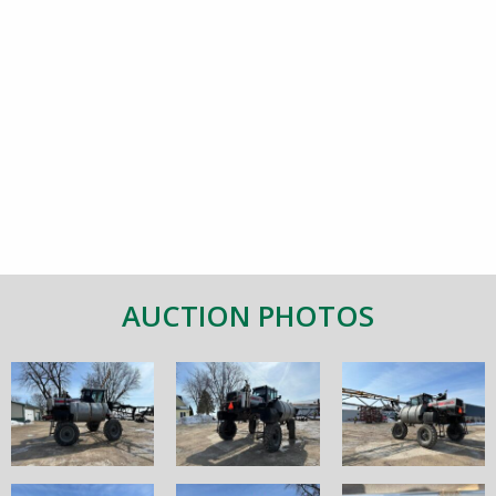
AUCTION PHOTOS