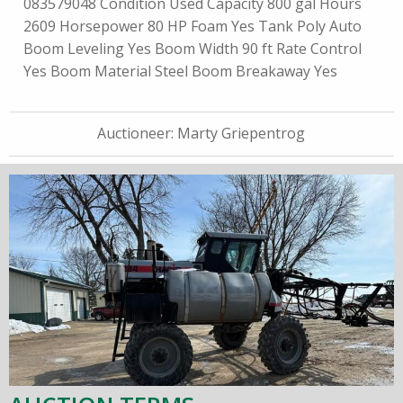
083579048 Condition Used Capacity 800 gal Hours
2609 Horsepower 80 HP Foam Yes Tank Poly Auto
Boom Leveling Yes Boom Width 90 ft Rate Control
Yes Boom Material Steel Boom Breakaway Yes
Auctioneer:
Marty Griepentrog