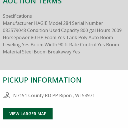
AUCTION TERMS
Specifications
Manufacturer HAGIE Model 284 Serial Number
083579048 Condition Used Capacity 800 gal Hours 2609
Horsepower 80 HP Foam Yes Tank Poly Auto Boom
Leveling Yes Boom Width 90 ft Rate Control Yes Boom
Material Steel Boom Breakaway Yes
PICKUP INFORMATION
N7191 County RD PP Ripon , WI 54971
VIEW LARGER MAP