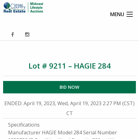
MENU
Lot # 9211 – HAGIE 284
BID NOW
ENDED
: April 19, 2023, Wed, April 19, 2023 2:27 PM (CST)
CT
Specifications
Manufacturer HAGIE Model 284 Serial Number