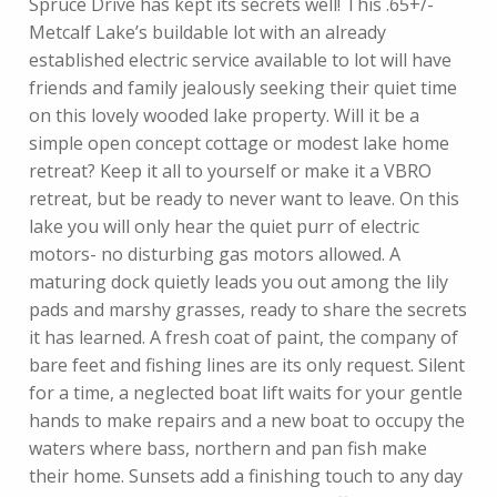
Spruce Drive has kept its secrets well! This .65+/-
Metcalf Lake’s buildable lot with an already
established electric service available to lot will have
friends and family jealously seeking their quiet time
on this lovely wooded lake property. Will it be a
simple open concept cottage or modest lake home
retreat? Keep it all to yourself or make it a VBRO
retreat, but be ready to never want to leave. On this
lake you will only hear the quiet purr of electric
motors- no disturbing gas motors allowed. A
maturing dock quietly leads you out among the lily
pads and marshy grasses, ready to share the secrets
it has learned. A fresh coat of paint, the company of
bare feet and fishing lines are its only request. Silent
for a time, a neglected boat lift waits for your gentle
hands to make repairs and a new boat to occupy the
waters where bass, northern and pan fish make
their home. Sunsets add a finishing touch to any day