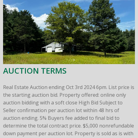
AUCTION TERMS
Real Estate Auction ending Oct 3rd 2024 6pm. List price is
the starting auction bid. Property offered: online only
auction bidding with a soft close High Bid Subject to
Seller confirmation per auction lot within 48 hrs of
auction ending. 5% Buyers fee added to final bid to
determine the total contract price. $5,000 nonrefundable
down payment per auction lot. Property is sold as is with