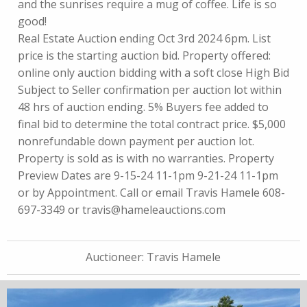
and the sunrises require a mug of coffee. Life is so
good!
Real Estate Auction ending Oct 3rd 2024 6pm. List
price is the starting auction bid. Property offered:
online only auction bidding with a soft close High Bid
Subject to Seller confirmation per auction lot within
48 hrs of auction ending. 5% Buyers fee added to
final bid to determine the total contract price. $5,000
nonrefundable down payment per auction lot.
Property is sold as is with no warranties. Property
Preview Dates are 9-15-24 11-1pm 9-21-24 11-1pm
or by Appointment. Call or email Travis Hamele 608-
697-3349 or
travis@hameleauctions.com
Auctioneer:
Travis Hamele