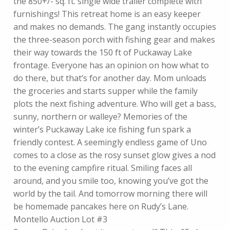
the 850+/- sq. ft. single wide trailer complete with
furnishings! This retreat home is an easy keeper
and makes no demands. The gang instantly occupies
the three-season porch with fishing gear and makes
their way towards the 150 ft of Puckaway Lake
frontage. Everyone has an opinion on how what to
do there, but that’s for another day. Mom unloads
the groceries and starts supper while the family
plots the next fishing adventure. Who will get a bass,
sunny, northern or walleye? Memories of the
winter’s Puckaway Lake ice fishing fun spark a
friendly contest. A seemingly endless game of Uno
comes to a close as the rosy sunset glow gives a nod
to the evening campfire ritual. Smiling faces all
around, and you smile too, knowing you’ve got the
world by the tail. And tomorrow morning there will
be homemade pancakes here on Rudy’s Lane.
Montello Auction Lot #3