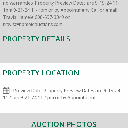
no warranties. Property Preview Dates are 9-15-24 11-
1pm 9-21-24 11-1pm or by Appointment. Call or email
Travis Hamele 608-697-3349 or
travis@hameleauctions.com
PROPERTY DETAILS
PROPERTY LOCATION
Preview Date: Property Preview Dates are 9-15-24
11-1pm 9-21-24 11-1pm or by Appointment
AUCTION PHOTOS