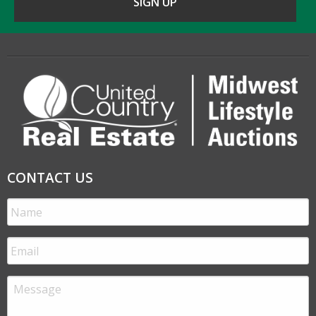
CONTACT US