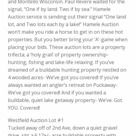
and Montello Wisconsin. Paul Revere waited for the
signal, “One if by land. Two if by sea.” Hamele
Auction service is sending out their signal “One land
lot, and Two lots each by a lake!” Hamele Auction
won’t make you ride a horse to get in on these hot
properties. But you better bring your ‘A’-game when
placing your bids. These auction lots are a property
trifecta; a ‘holy grail’ of property ownership-
hunting, fishing and lake-life relaxing. If you’ve
dreamed of a buildable hunting property nestled on
4 wooded acres- We’ve got you covered! If you’ve
always wanted an angler’s retreat on Puckaway-
We’ve got you covered! And if you wanted a
buildable, quiet lake getaway property- We’ve. Got.
YOU. Covered!
Westfield Auction Lot #1
Tucked away off of 2nd Ave, down a quiet gravel
drive, sits a 6.17+/- acre buildable property with