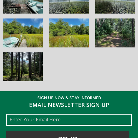
SIGN UP NOW & STAY INFORMED
EMAIL NEWSLETTER SIGN UP
Email