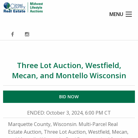
MENU
Three Lot Auction, Westfield,
Mecan, and Montello Wisconsin
BID NOW
ENDED
: October 3, 2024, 6:00 PM CT
Marquette County, Wisconsin. Multi-Parcel Real
Estate Auction, Three Lot Auction, Westfield, Mecan,