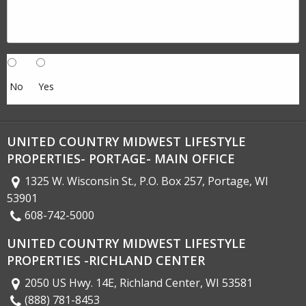
No
Yes
UNITED COUNTRY MIDWEST LIFESTYLE
PROPERTIES- PORTAGE- MAIN OFFICE
1325 W. Wisconsin St., P.O. Box 257, Portage, WI
53901
608-742-5000
UNITED COUNTRY MIDWEST LIFESTYLE
PROPERTIES -RICHLAND CENTER
2050 US Hwy. 14E, Richland Center, WI 53581
(888) 781-8453