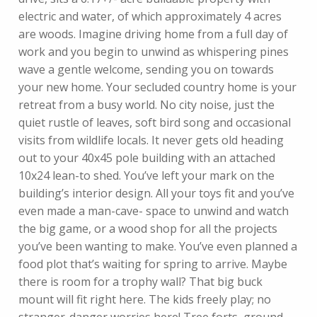
electric and water, of which approximately 4 acres
are woods. Imagine driving home from a full day of
work and you begin to unwind as whispering pines
wave a gentle welcome, sending you on towards
your new home. Your secluded country home is your
retreat from a busy world. No city noise, just the
quiet rustle of leaves, soft bird song and occasional
visits from wildlife locals. It never gets old heading
out to your 40x45 pole building with an attached
10x24 lean-to shed. You’ve left your mark on the
building’s interior design. All your toys fit and you’ve
even made a man-cave- space to unwind and watch
the big game, or a wood shop for all the projects
you’ve been wanting to make. You’ve even planned a
food plot that’s waiting for spring to arrive. Maybe
there is room for a trophy wall? That big buck
mount will fit right here. The kids freely play; no