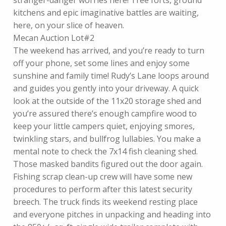
stranger-danger worries here! Tree forts, ground
kitchens and epic imaginative battles are waiting,
here, on your slice of heaven.
Mecan Auction Lot#2
The weekend has arrived, and you’re ready to turn
off your phone, set some lines and enjoy some
sunshine and family time! Rudy’s Lane loops around
and guides you gently into your driveway. A quick
look at the outside of the 11x20 storage shed and
you’re assured there’s enough campfire wood to
keep your little campers quiet, enjoying smores,
twinkling stars, and bullfrog lullabies. You make a
mental note to check the 7x14 fish cleaning shed.
Those masked bandits figured out the door again.
Fishing scrap clean-up crew will have some new
procedures to perform after this latest security
breech. The truck finds its weekend resting place
and everyone pitches in unpacking and heading into