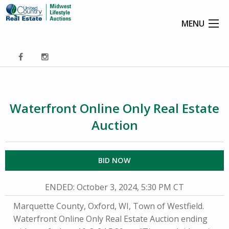
MENU
Waterfront Online Only Real Estate
Auction
BID NOW
ENDED
: October 3, 2024, 5:30 PM CT
Marquette County, Oxford, WI, Town of Westfield.
Waterfront Online Only Real Estate Auction ending