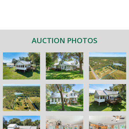
AUCTION PHOTOS