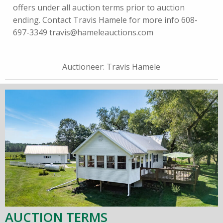
offers under all auction terms prior to auction
ending. Contact Travis Hamele for more info 608-
697-3349
travis@hameleauctions.com
Auctioneer:
Travis Hamele
AUCTION TERMS