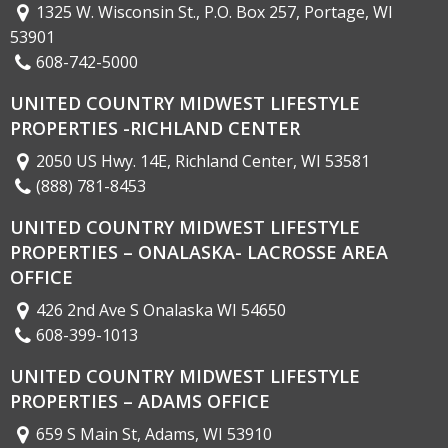
1325 W. Wisconsin St., P.O. Box 257, Portage, WI
53901
608-742-5000
UNITED COUNTRY MIDWEST LIFESTYLE
PROPERTIES -RICHLAND CENTER
2050 US Hwy. 14E, Richland Center, WI 53581
(888) 781-8453
UNITED COUNTRY MIDWEST LIFESTYLE
PROPERTIES – ONALASKA- LACROSSE AREA
OFFICE
426 2nd Ave S Onalaska WI 54650
608-399-1013
UNITED COUNTRY MIDWEST LIFESTYLE
PROPERTIES – ADAMS OFFICE
659 S Main St, Adams, WI 53910