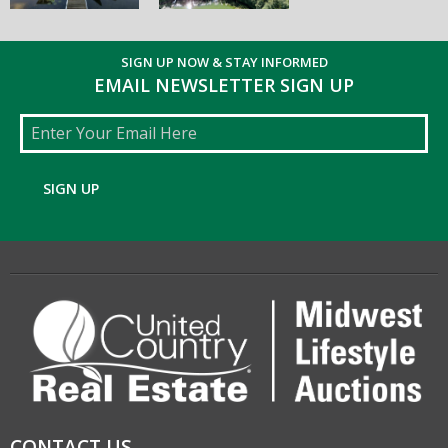
SIGN UP NOW & STAY INFORMED
EMAIL NEWSLETTER SIGN UP
Email
SIGN UP
CONTACT US