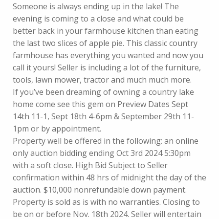
Someone is always ending up in the lake! The
evening is coming to a close and what could be
better back in your farmhouse kitchen than eating
the last two slices of apple pie. This classic country
farmhouse has everything you wanted and now you
call it yours! Seller is including a lot of the furniture,
tools, lawn mower, tractor and much much more.
If you’ve been dreaming of owning a country lake
home come see this gem on Preview Dates Sept
14th 11-1, Sept 18th 4-6pm & September 29th 11-
1pm or by appointment.
Property well be offered in the following: an online
only auction bidding ending Oct 3rd 2024 5:30pm
with a soft close. High Bid Subject to Seller
confirmation within 48 hrs of midnight the day of the
auction. $10,000 nonrefundable down payment.
Property is sold as is with no warranties. Closing to
be on or before Nov. 18th 2024. Seller will entertain