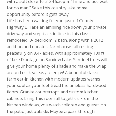
with a soft close 10-3-24 5:30pm. "Time and tide wait
for no man." Seize this country lake home
opportunity before it gets away.
Life has been waiting for you just off County
Highway E. Take an ambling ride down your private
driveway and step back in time in this classic
remodeled, 3- bedroom, 2 bath, along with a 2012
addition and updates, farmhouse- all resting
peacefully on 9.47 acres, with approximately 130 ft
of lake frontage on Sandow Lake. Sentinel trees will
give your home plenty of shade and make the wrap
around deck so easy to enjoy! A beautiful classic
farm eat-in kitchen with modern updates warms
your soul as your feet tread the timeless hardwood
floors. Granite countertops and custom kitchen
cabinets bring this room all together. From the
kitchen windows, you watch children and guests on
the patio just outside. Maybe a pass-through