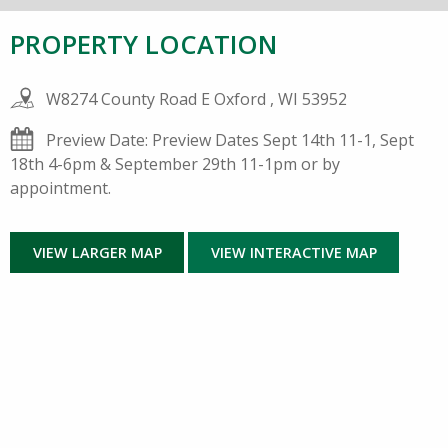
PROPERTY LOCATION
W8274 County Road E Oxford , WI 53952
Preview Date: Preview Dates Sept 14th 11-1, Sept
18th 4-6pm & September 29th 11-1pm or by
appointment.
VIEW LARGER MAP
VIEW INTERACTIVE MAP