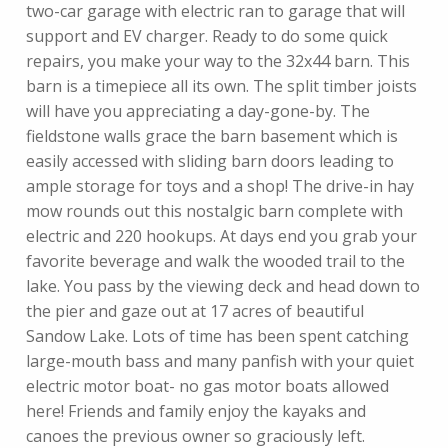
two-car garage with electric ran to garage that will
support and EV charger. Ready to do some quick
repairs, you make your way to the 32x44 barn. This
barn is a timepiece all its own. The split timber joists
will have you appreciating a day-gone-by. The
fieldstone walls grace the barn basement which is
easily accessed with sliding barn doors leading to
ample storage for toys and a shop! The drive-in hay
mow rounds out this nostalgic barn complete with
electric and 220 hookups. At days end you grab your
favorite beverage and walk the wooded trail to the
lake. You pass by the viewing deck and head down to
the pier and gaze out at 17 acres of beautiful
Sandow Lake. Lots of time has been spent catching
large-mouth bass and many panfish with your quiet
electric motor boat- no gas motor boats allowed
here! Friends and family enjoy the kayaks and
canoes the previous owner so graciously left.