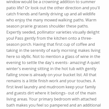
window would be a crowning addition to summer
patio life? Or look out the other direction and you'll
catch friends and family driving up and all wildlife
who enjoy the many mowed walking paths. Warm
season prairie grasses shoulder these paths.
Expertly seeded, pollinator varieties visually delight
you! Pass gently from the kitchen onto a three-
season porch. Having that first cup of coffee and
taking in the serenity of early morning makes living
here so idyllic. Not to mention a glass of wine in the
evening to settle the day's events- amazing! A quiet
winter's evening sitting in the hot tub with gently
falling snow is already on your bucket list. All that
remains is a little finish work and your touches. A
first level laundry and mudroom keep your family
and guests dirt where it belongs- out of the main
living areas. Your primary bedroom with attached
bath makes you feel so pampered and an additional