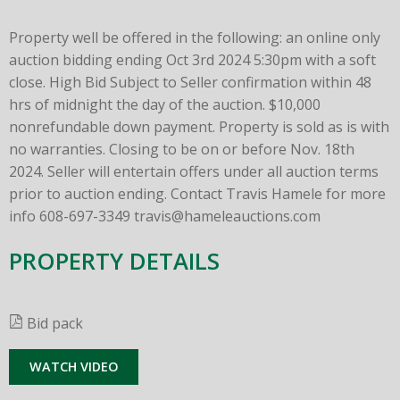
Property well be offered in the following: an online only
auction bidding ending Oct 3rd 2024 5:30pm with a soft
close. High Bid Subject to Seller confirmation within 48
hrs of midnight the day of the auction. $10,000
nonrefundable down payment. Property is sold as is with
no warranties. Closing to be on or before Nov. 18th
2024. Seller will entertain offers under all auction terms
prior to auction ending. Contact Travis Hamele for more
info 608-697-3349
travis@hameleauctions.com
PROPERTY DETAILS
Bid pack
WATCH VIDEO