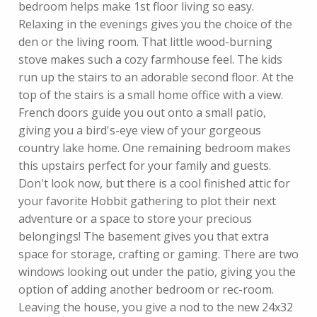
bedroom helps make 1st floor living so easy.
Relaxing in the evenings gives you the choice of the
den or the living room. That little wood-burning
stove makes such a cozy farmhouse feel. The kids
run up the stairs to an adorable second floor. At the
top of the stairs is a small home office with a view.
French doors guide you out onto a small patio,
giving you a bird's-eye view of your gorgeous
country lake home. One remaining bedroom makes
this upstairs perfect for your family and guests.
Don't look now, but there is a cool finished attic for
your favorite Hobbit gathering to plot their next
adventure or a space to store your precious
belongings! The basement gives you that extra
space for storage, crafting or gaming. There are two
windows looking out under the patio, giving you the
option of adding another bedroom or rec-room.
Leaving the house, you give a nod to the new 24x32