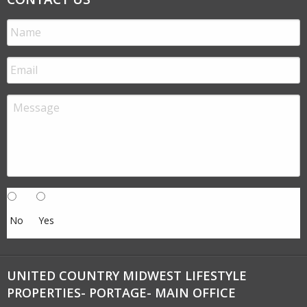
No
Yes
UNITED COUNTRY MIDWEST LIFESTYLE
PROPERTIES- PORTAGE- MAIN OFFICE