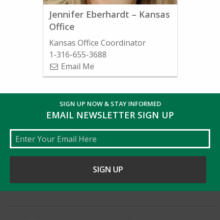
Jennifer Eberhardt – Kansas
Office
Kansas Office Coordinator
1-316-655-3688
Email Me
SIGN UP NOW & STAY INFORMED
EMAIL NEWSLETTER SIGN UP
Email