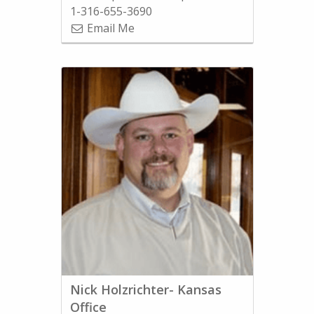
1-316-655-3690
Email Me
Nick Holzrichter- Kansas
Office