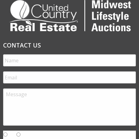
CONTACT US