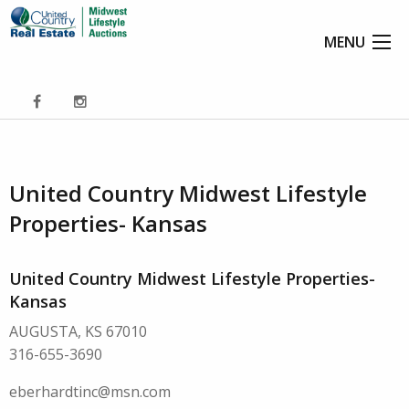
MENU
United Country Midwest Lifestyle
Properties- Kansas
United Country Midwest Lifestyle Properties-
Kansas
AUGUSTA, KS 67010
316-655-3690
eberhardtinc@msn.com