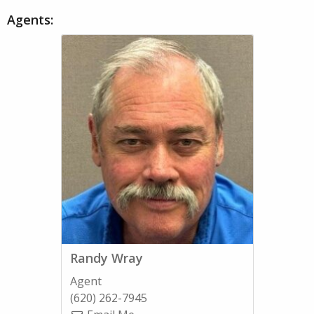
Agents:
Randy Wray
Agent
(620) 262-7945