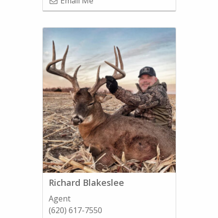
Email Me
Richard Blakeslee
Agent
(620) 617-7550