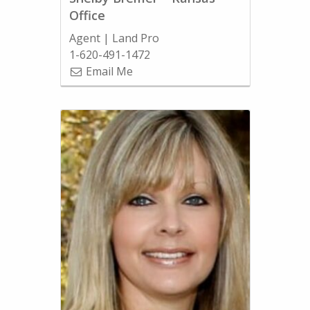
Office
Agent | Land Pro
1-620-491-1472
Email Me