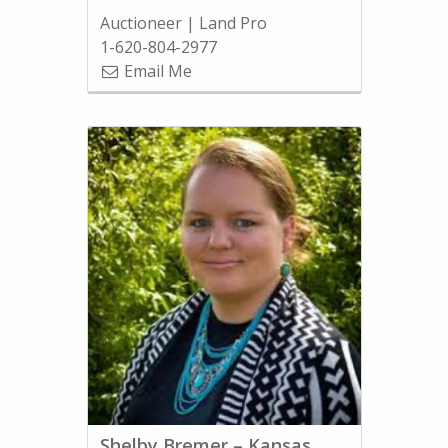
Auctioneer | Land Pro
1-620-804-2977
Email Me
Shelby Bremer – Kansas