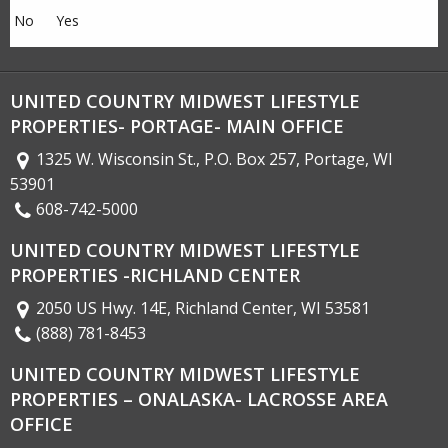
No
Yes
UNITED COUNTRY MIDWEST LIFESTYLE
PROPERTIES- PORTAGE- MAIN OFFICE
1325 W. Wisconsin St., P.O. Box 257, Portage, WI
53901
608-742-5000
UNITED COUNTRY MIDWEST LIFESTYLE
PROPERTIES -RICHLAND CENTER
2050 US Hwy. 14E, Richland Center, WI 53581
(888) 781-8453
UNITED COUNTRY MIDWEST LIFESTYLE
PROPERTIES – ONALASKA- LACROSSE AREA
OFFICE