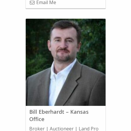
Email Me
Bill Eberhardt – Kansas
Office
Broker | Auctioneer | Land Pro