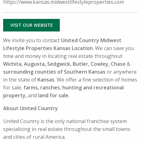
https://www.kansas.midwestlifestyleproperties.com
VISIT OUR WEBSITE
We invite you to contact
United Country Midwest
Lifestyle Properties Kansas Location
. We can save you
time and money in locating real estate throughout
Wichita, Augusta, Sedgwick, Butler, Cowley, Chase
&
surrounding counties of Southern Kansas
or anywhere
in the state of
Kansas
. We offer a fine selection of homes
for sale,
farms, ranches, hunting and recreational
property,
and
land for sale.
About United Country
United Country is the only national franchise system
specializing in real estate throughout the small towns
and cities of rural America.