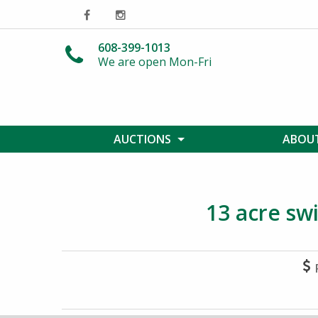
608-399-1013
We are open Mon-Fri
AUCTIONS
ABOUT
13 acre swi