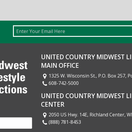
Email
UNITED COUNTRY MIDWEST LI
MAIN OFFICE
1325 W. Wisconsin St., P.O. Box 257, 
608-742-5000
UNITED COUNTRY MIDWEST LI
CENTER
2050 US Hwy. 14E, Richland Center, W
(888) 781-8453