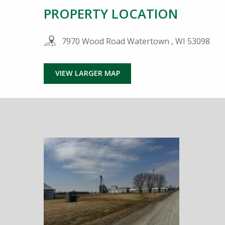
PROPERTY LOCATION
7970 Wood Road Watertown , WI 53098
VIEW LARGER MAP