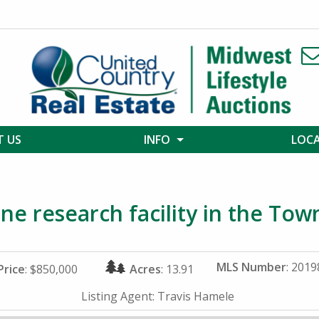
 US
INFO
LOC
ne research facility in the Tow
MLS Number
: 201
Price
: $850,000
Acres
: 13.91
Listing Agent:
Travis Hamele