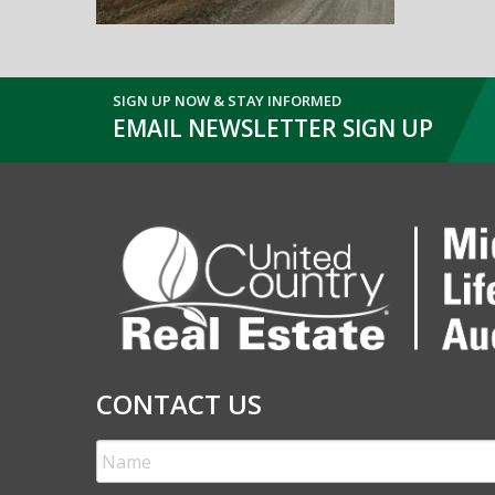
SIGN UP NOW & STAY INFORMED
EMAIL NEWSLETTER SIGN UP
CONTACT US