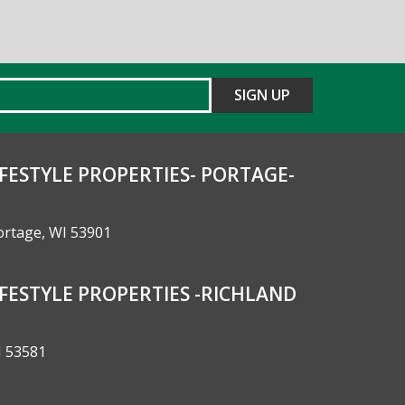
FESTYLE PROPERTIES- PORTAGE-
Portage, WI 53901
FESTYLE PROPERTIES -RICHLAND
I 53581