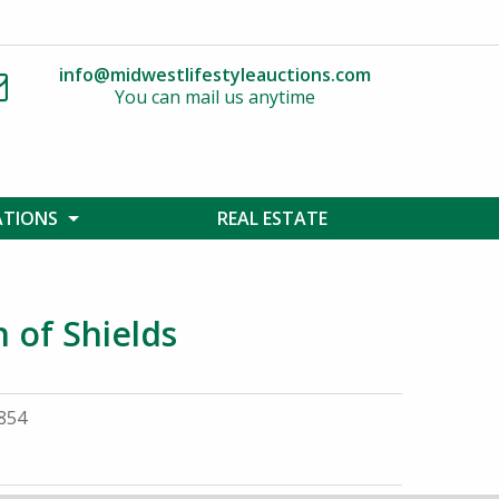
info@midwestlifestyleauctions.com
You can mail us anytime
ATIONS
REAL ESTATE
n of Shields
9854