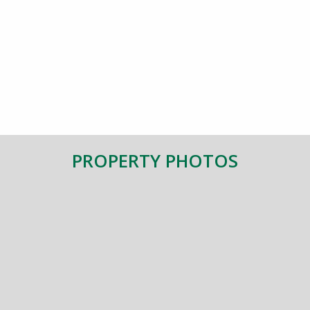
PROPERTY PHOTOS