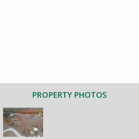
PROPERTY PHOTOS