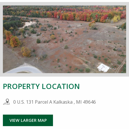
PROPERTY LOCATION
0 U.S. 131 Parcel A Kalkaska , MI 49646
VIEW LARGER MAP