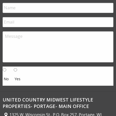
No
Yes
UNITED COUNTRY MIDWEST LIFESTYLE
PROPERTIES- PORTAGE- MAIN OFFICE
1325 W. Wisconsin St., P.O. Box 257, Portage, WI