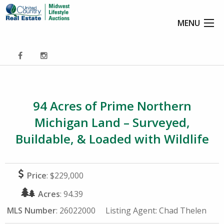
MENU
94 Acres of Prime Northern
Michigan Land – Surveyed,
Buildable, & Loaded with Wildlife
Price
: $229,000
Acres
: 94.39
MLS Number
: 26022000
Listing Agent:
Chad Thelen