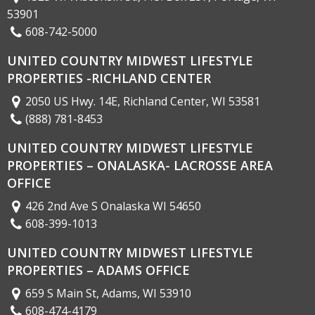
53901
608-742-5000
UNITED COUNTRY MIDWEST LIFESTYLE
PROPERTIES -RICHLAND CENTER
2050 US Hwy. 14E, Richland Center, WI 53581
(888) 781-8453
UNITED COUNTRY MIDWEST LIFESTYLE
PROPERTIES – ONALASKA- LACROSSE AREA
OFFICE
426 2nd Ave S Onalaska WI 54650
608-399-1013
UNITED COUNTRY MIDWEST LIFESTYLE
PROPERTIES – ADAMS OFFICE
659 S Main St, Adams, WI 53910
608-474-4179