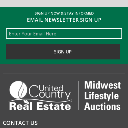
SIGN UP NOW & STAY INFORMED
EMAIL NEWSLETTER SIGN UP
Email
CONTACT US