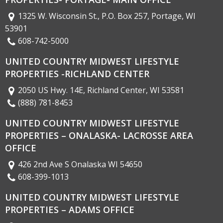
1325 W. Wisconsin St., P.O. Box 257, Portage, WI
53901
608-742-5000
UNITED COUNTRY MIDWEST LIFESTYLE
PROPERTIES -RICHLAND CENTER
2050 US Hwy. 14E, Richland Center, WI 53581
(888) 781-8453
UNITED COUNTRY MIDWEST LIFESTYLE
PROPERTIES – ONALASKA- LACROSSE AREA
OFFICE
426 2nd Ave S Onalaska WI 54650
608-399-1013
UNITED COUNTRY MIDWEST LIFESTYLE
PROPERTIES – ADAMS OFFICE