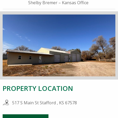
Shelby Bremer – Kansas Office
PROPERTY LOCATION
517 S Main St Stafford , KS 67578