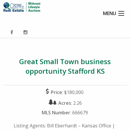
MENU
Great Small Town business
opportunity Stafford KS
Price
: $180,000
Acres
: 2.26
MLS Number
: 666679
Listing Agents:
Bill Eberhardt – Kansas Office
|