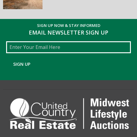
SIGN UP NOW & STAY INFORMED
EMAIL NEWSLETTER SIGN UP
Email
SIGN UP