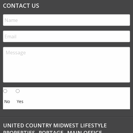
CONTACT US
No
Yes
UNITED COUNTRY MIDWEST LIFESTYLE
PROPERTIES- PORTAGE- MAIN OFFICE