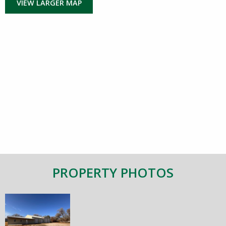
VIEW LARGER MAP
PROPERTY PHOTOS