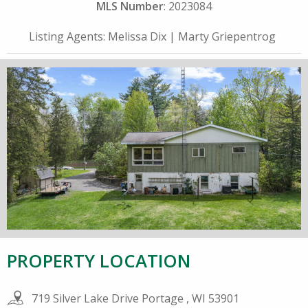
MLS Number
: 2023084
Listing Agents:
Melissa Dix
|
Marty Griepentrog
PROPERTY LOCATION
719 Silver Lake Drive Portage , WI 53901