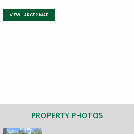
VIEW LARGER MAP
PROPERTY PHOTOS