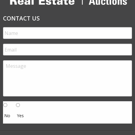
CONTACT US
No
Yes