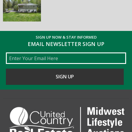
SIGN UP NOW & STAY INFORMED
EMAIL NEWSLETTER SIGN UP
Email