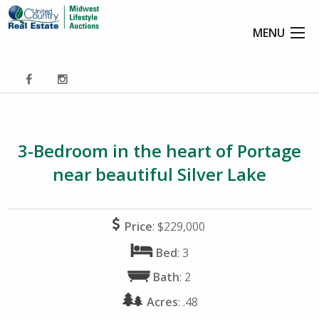
MENU
3-Bedroom in the heart of Portage
near beautiful Silver Lake
Price
: $229,000
Bed
: 3
Bath
: 2
Acres
: .48