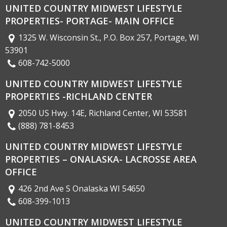
UNITED COUNTRY MIDWEST LIFESTYLE
PROPERTIES- PORTAGE- MAIN OFFICE
1325 W. Wisconsin St., P.O. Box 257, Portage, WI
53901
608-742-5000
UNITED COUNTRY MIDWEST LIFESTYLE
PROPERTIES -RICHLAND CENTER
2050 US Hwy. 14E, Richland Center, WI 53581
(888) 781-8453
UNITED COUNTRY MIDWEST LIFESTYLE
PROPERTIES – ONALASKA- LACROSSE AREA
OFFICE
426 2nd Ave S Onalaska WI 54650
608-399-1013
UNITED COUNTRY MIDWEST LIFESTYLE